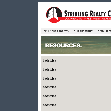
fadsfdsa
fadsfdsa
fadsfdsa
fadsfdsa
fadsfdsa
fadsfdsa